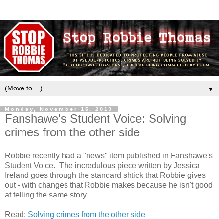
▼
Monday, November 15, 2010
Fanshawe's Student Voice: Solving
crimes from the other side
Robbie recently had a "news" item published in Fanshawe's
Student Voice. The incredulous piece written by Jessica
Ireland goes through the standard shtick that Robbie gives
out - with changes that Robbie makes because he isn't good
at telling the same story.
Read:
Solving crimes from the other side