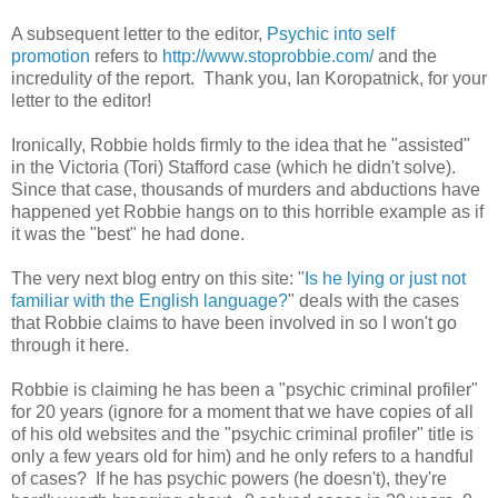
A subsequent letter to the editor,
Psychic into self
promotion
refers to
http://www.stoprobbie.com/
and the
incredulity of the report. Thank you, Ian Koropatnick, for your
letter to the editor!
Ironically, Robbie holds firmly to the idea that he "assisted"
in the Victoria (Tori) Stafford case (which he didn't solve).
Since that case, thousands of murders and abductions have
happened yet Robbie hangs on to this horrible example as if
it was the "best" he had done.
The very next blog entry on this site: "
Is he lying or just not
familiar with the English language?
" deals with the cases
that Robbie claims to have been involved in so I won't go
through it here.
Robbie is claiming he has been a "psychic criminal profiler"
for 20 years (ignore for a moment that we have copies of all
of his old websites and the "psychic criminal profiler" title is
only a few years old for him) and he only refers to a handful
of cases? If he has psychic powers (he doesn't), they're