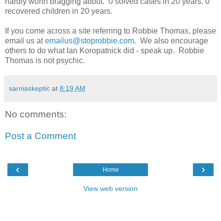
hardly worth bragging about. 0 solved cases in 20 years. 0
recovered children in 20 years.
If you come across a site referring to Robbie Thomas, please
email us at
emailus@stoprobbie.com
. We also encourage
others to do what Ian Koropatnick did - speak up. Robbie
Thomas is not psychic.
sarniaskeptic
at
8:19 AM
No comments:
Post a Comment
‹
›
Home
View web version