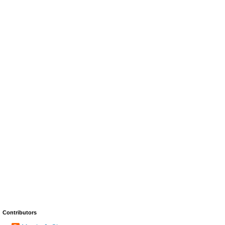
Contributors